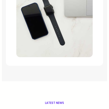
LATEST NEWS