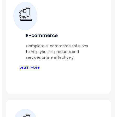
E-commerce
Complete e-commerce solutions
to help you sell products and
services online effectively.
Learn More