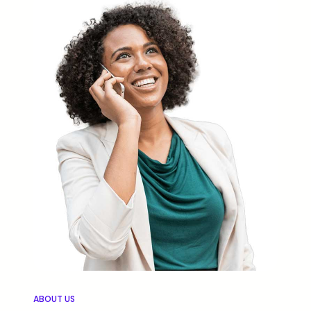
ABOUT US