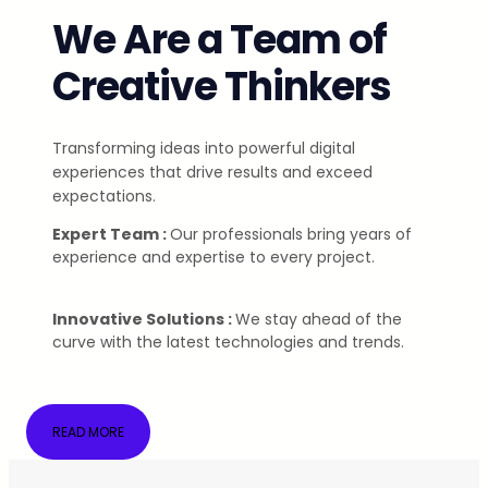
We Are a Team of
Creative Thinkers
Transforming ideas into powerful digital
experiences that drive results and exceed
expectations.
Expert Team :
Our professionals bring years of
experience and expertise to every project.
Innovative Solutions :
We stay ahead of the
curve with the latest technologies and trends.
READ MORE