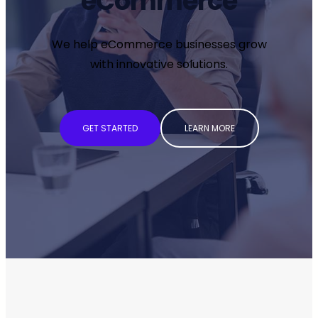
eCommerce
We help eCommerce businesses grow
with innovative solutions.
GET STARTED
LEARN MORE