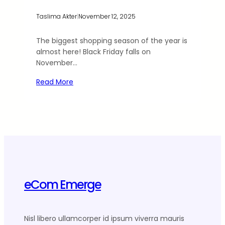
Taslima Akter
|
November 12, 2025
The biggest shopping season of the year is
almost here! Black Friday falls on
November…
Read More
eCom Emerge
Nisl libero ullamcorper id ipsum viverra mauris