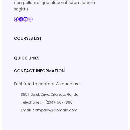
non pellentesque placerat lorem lacinia
sagittis.
Facebook
X
YouTube
LinkedIn
COURSES LIST
QUICK LINKS
CONTACT INFORMATION
Feel free to contact & reach us !!
3557 Derek Drive, Orlando, Florida
Telephone : +1(234)-567-890
Email: company@domain.com