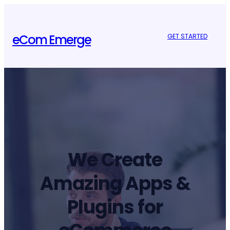
Skip
to
content
eCom Emerge
GET STARTED
We Create
Amazing Apps &
Plugins for