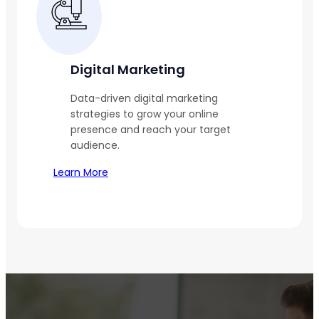
Digital Marketing
Data-driven digital marketing
strategies to grow your online
presence and reach your target
audience.
Learn More