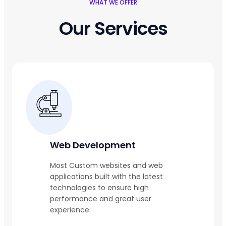
WHAT WE OFFER
Our Services
Web Development
Most Custom websites and web
applications built with the latest
technologies to ensure high
performance and great user
experience.