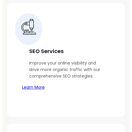
SEO Services
Improve your online visibility and
drive more organic traffic with our
comprehensive SEO strategies.
Learn More