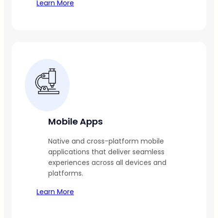
Learn More
Mobile Apps
Native and cross-platform mobile
applications that deliver seamless
experiences across all devices and
platforms.
Learn More