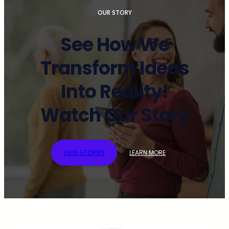
OUR STORY
See How We
Transform Ideas
Into Reality!
Watch Our Story
VIEW STORIES
LEARN MORE