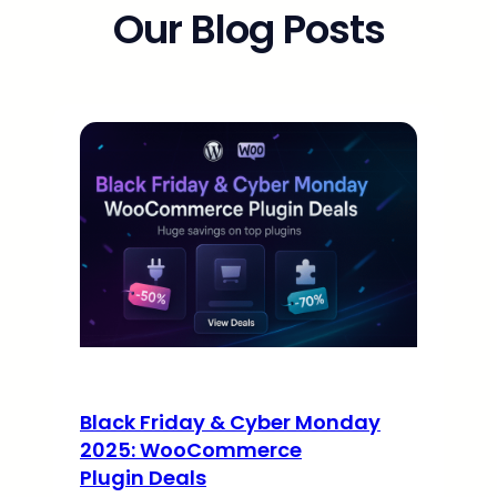
Our Blog Posts
Black Friday & Cyber Monday
2025: WooCommerce
Plugin Deals