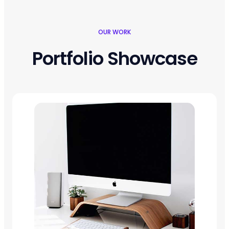
OUR WORK
Portfolio Showcase