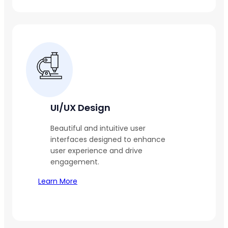
UI/UX Design
Beautiful and intuitive user
interfaces designed to enhance
user experience and drive
engagement.
Learn More